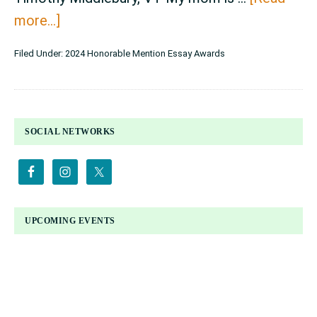
about
more...]
Essay
Filed Under:
2024 Honorable Mention Essay Awards
Contest
Honorable
Mention
PRIMARY
Awards
SOCIAL NETWORKS
SIDEBAR
–
grades
11-
12
UPCOMING EVENTS