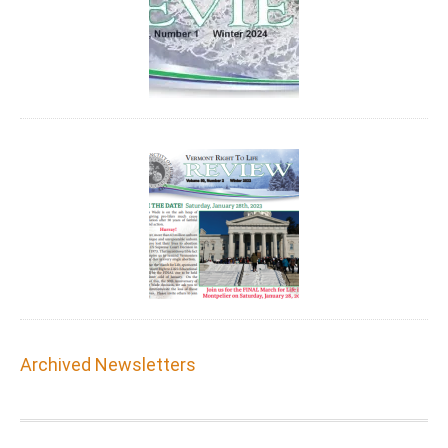
Archived Newsletters