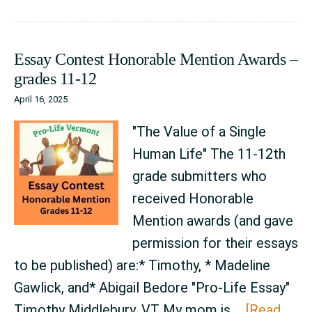
Honorable
Mention
Essay Contest Honorable Mention Awards –
Awards
grades 11-12
–
April 16, 2025
grades
9-
"The Value of a Single
10
Human Life" The 11-12th
grade submitters who
received Honorable
Mention awards (and gave
permission for their essays
to be published) are:* Timothy, * Madeline
Gawlick, and* Abigail Bedore "Pro-Life Essay"
Timothy Middlebury, VT My mom is …
[Read