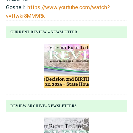
Gosnell:
https://www.youtube.com/watch?
v=ttwkr8MM9Rk
CURRENT REVIEW – NEWSLETTER
REVIEW ARCHIVE- NEWSLETTERS