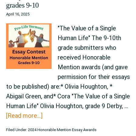
grades 9-10
–
April 16, 2025
grades
6-
"The Value of a Single
8
Human Life" The 9-10th
grade submitters who
received Honorable
Mention awards (and gave
permission for their essays
to be published) are:* Olivia Houghton, *
Abigail Green, and* Cora "The Value of a Single
Human Life" Olivia Houghton, grade 9 Derby, …
about
[Read more...]
Essay
Filed Under:
2024 Honorable Mention Essay Awards
Contest