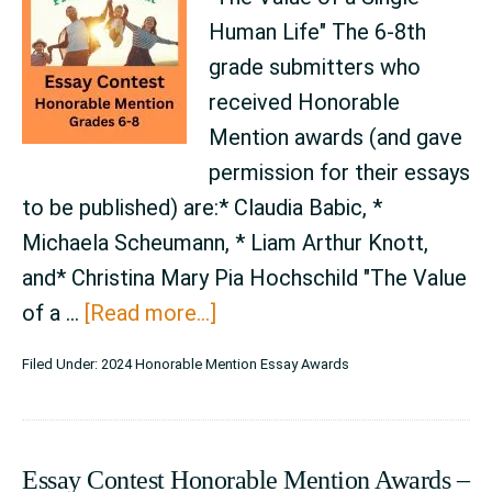
Human Life" The 6-8th
grade submitters who
received Honorable
Mention awards (and gave
permission for their essays
to be published) are:* Claudia Babic, *
Michaela Scheumann, * Liam Arthur Knott,
and* Christina Mary Pia Hochschild "The Value
about
of a …
[Read more...]
Essay
Filed Under:
2024 Honorable Mention Essay Awards
Contest
Honorable
Mention
Essay Contest Honorable Mention Awards –
Awards