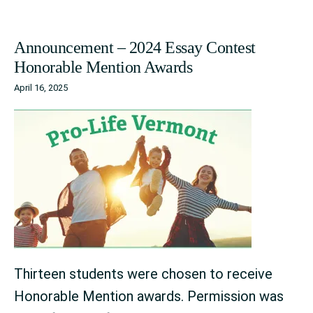
Announcement – 2024 Essay Contest
Honorable Mention Awards
April 16, 2025
Thirteen students were chosen to receive
Honorable Mention awards. Permission was