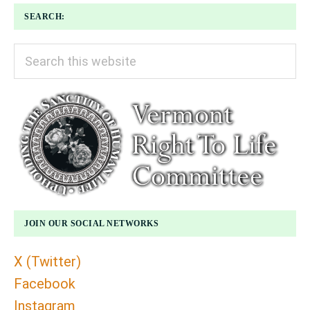
SEARCH:
Search
this
website
JOIN OUR SOCIAL NETWORKS
X (Twitter)
Facebook
Instagram