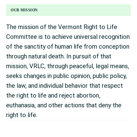
FOOTER
OUR MISSION
The mission of the Vermont Right to Life
Committee is to achieve universal recognition
of the sanctity of human life from conception
through natural death. In pursuit of that
mission, VRLC, through peaceful, legal means,
seeks changes in public opinion, public policy,
the law, and individual behavior that respect
the right to life and reject abortion,
euthanasia, and other actions that deny the
right to life.