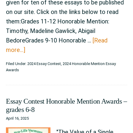
given for ten of these essays to be published
on our site. Click on the links below to read
them:Grades 11-12 Honorable Mention:
Timothy, Madeline Gawlick, Abigail
BedoreGrades 9-10 Honorable …
[Read
about
more...]
Announcement
Filed Under:
2024 Essay Contest
,
2024 Honorable Mention Essay
–
Awards
2024
Essay
Contest
Essay Contest Honorable Mention Awards –
Honorable
grades 6-8
Mention
April 16, 2025
Awards
"The Value of a Single