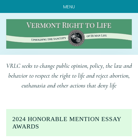
MENU
Skip
Skip
Skip
VRLC seeks to change public opinion, policy, the law and
to
to
to
behavior to respect the right to life and reject abortion,
main
primary
footer
euthanasia and other actions that deny life
content
sidebar
2024 HONORABLE MENTION ESSAY
AWARDS