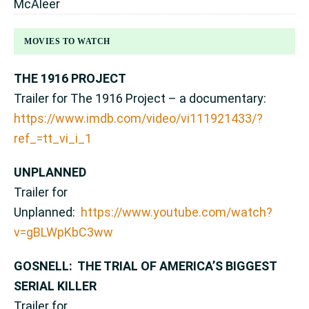
McAleer
MOVIES TO WATCH
THE 1916 PROJECT
Trailer for The 1916 Project – a documentary:
https://www.imdb.com/video/vi111921433/?
ref_=tt_vi_i_1
UNPLANNED
Trailer for
Unplanned:
https://www.youtube.com/watch?
v=gBLWpKbC3ww
GOSNELL: THE TRIAL OF AMERICA’S BIGGEST
SERIAL KILLER
Trailer for