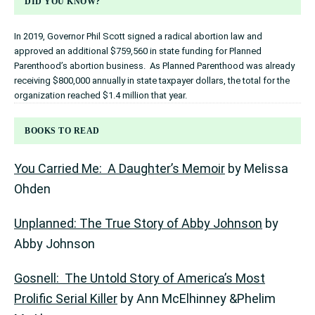
DID YOU KNOW?
In 2019, Governor Phil Scott signed a radical abortion law and
approved an additional $759,560 in state funding for Planned
Parenthood’s abortion business. As Planned Parenthood was already
receiving $800,000 annually in state taxpayer dollars, the total for the
organization reached $1.4 million that year.
BOOKS TO READ
You Carried Me: A Daughter’s Memoir
by Melissa
Ohden
Unplanned: The True Story of Abby Johnson
by
Abby Johnson
Gosnell: The Untold Story of America’s Most
Prolific Serial Killer
by Ann McElhinney &Phelim