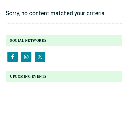
Sorry, no content matched your criteria.
PRIMARY
SOCIAL NETWORKS
SIDEBAR
UPCOMING EVENTS