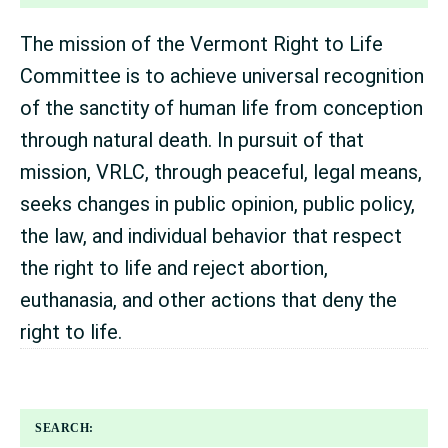
The mission of the Vermont Right to Life
Committee is to achieve universal recognition
of the sanctity of human life from conception
through natural death. In pursuit of that
mission, VRLC, through peaceful, legal means,
seeks changes in public opinion, public policy,
the law, and individual behavior that respect
the right to life and reject abortion,
euthanasia, and other actions that deny the
right to life.
SEARCH: