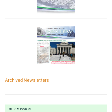
Archived Newsletters
FOOTER
OUR MISSION