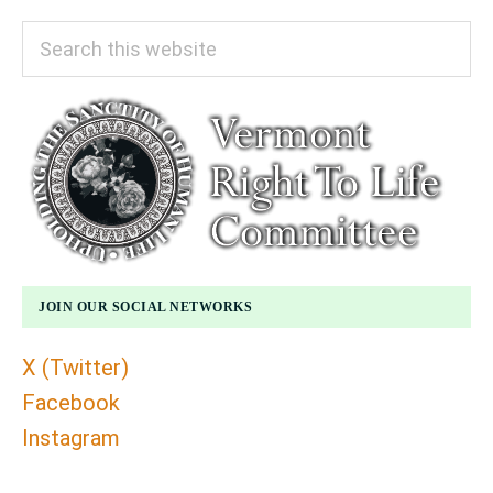
Search
this
website
JOIN OUR SOCIAL NETWORKS
X (Twitter)
Facebook
Instagram