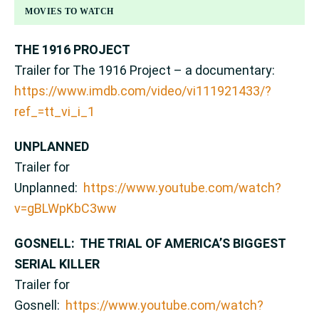
MOVIES TO WATCH
THE 1916 PROJECT
Trailer for The 1916 Project – a documentary:
https://www.imdb.com/video/vi111921433/?
ref_=tt_vi_i_1
UNPLANNED
Trailer for
Unplanned:
https://www.youtube.com/watch?
v=gBLWpKbC3ww
GOSNELL: THE TRIAL OF AMERICA’S BIGGEST
SERIAL KILLER
Trailer for
Gosnell:
https://www.youtube.com/watch?