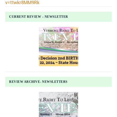
v=ttwkr8MM9Rk
CURRENT REVIEW – NEWSLETTER
REVIEW ARCHIVE- NEWSLETTERS