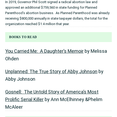
In 2019, Governor Phil Scott signed a radical abortion law and
approved an additional $759,560 in state funding for Planned
Parenthood’s abortion business. As Planned Parenthood was already
receiving $800,000 annually in state taxpayer dollars, the total for the
organization reached $1.4 million that year.
BOOKS TO READ
You Carried Me: A Daughter’s Memoir
by Melissa
Ohden
Unplanned: The True Story of Abby Johnson
by
Abby Johnson
Gosnell: The Untold Story of America’s Most
Prolific Serial Killer
by Ann McElhinney &Phelim
McAleer