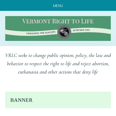
MENU
Skip
Skip
Skip
VRLC seeks to change public opinion, policy, the law and
to
to
to
behavior to respect the right to life and reject abortion,
main
primary
footer
euthanasia and other actions that deny life
content
sidebar
BANNER