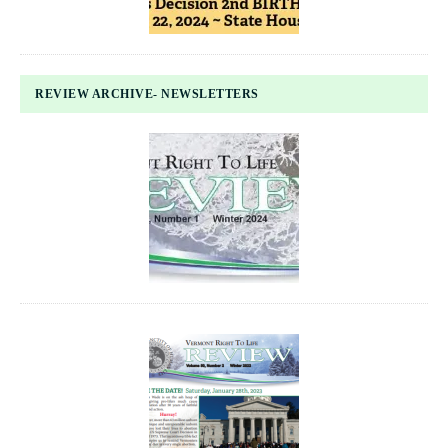
REVIEW ARCHIVE- NEWSLETTERS