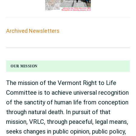
Archived Newsletters
FOOTER
OUR MISSION
The mission of the Vermont Right to Life
Committee is to achieve universal recognition
of the sanctity of human life from conception
through natural death. In pursuit of that
mission, VRLC, through peaceful, legal means,
seeks changes in public opinion, public policy,