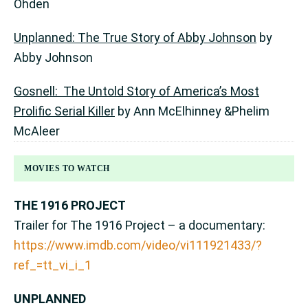
Ohden
Unplanned: The True Story of Abby Johnson
by
Abby Johnson
Gosnell: The Untold Story of America’s Most
Prolific Serial Killer
by Ann McElhinney &Phelim
McAleer
MOVIES TO WATCH
THE 1916 PROJECT
Trailer for The 1916 Project – a documentary:
https://www.imdb.com/video/vi111921433/?
ref_=tt_vi_i_1
UNPLANNED