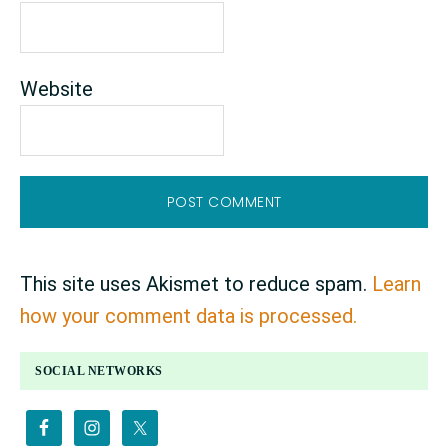
Website
This site uses Akismet to reduce spam.
Learn
how your comment data is processed.
PRIMARY
SOCIAL NETWORKS
SIDEBAR