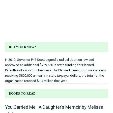
DID YOU KNOW?
In 2019, Governor Phil Scott signed a radical abortion law and
approved an additional $759,560 in state funding for Planned
Parenthood’s abortion business. As Planned Parenthood was already
receiving $800,000 annually in state taxpayer dollars, the total for the
organization reached $1.4 million that year.
BOOKS TO READ
You Carried Me: A Daughter’s Memoir
by Melissa