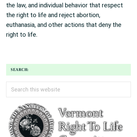
the law, and individual behavior that respect
the right to life and reject abortion,
euthanasia, and other actions that deny the
right to life.
SEARCH:
Search
this
website