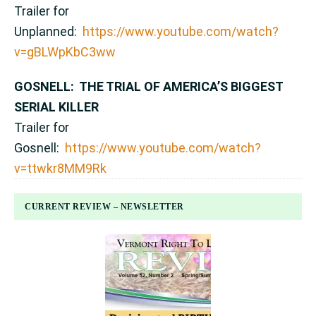
Trailer for
Unplanned:
https://www.youtube.com/watch?
v=gBLWpKbC3ww
GOSNELL: THE TRIAL OF AMERICA’S BIGGEST
SERIAL KILLER
Trailer for
Gosnell:
https://www.youtube.com/watch?
v=ttwkr8MM9Rk
CURRENT REVIEW – NEWSLETTER