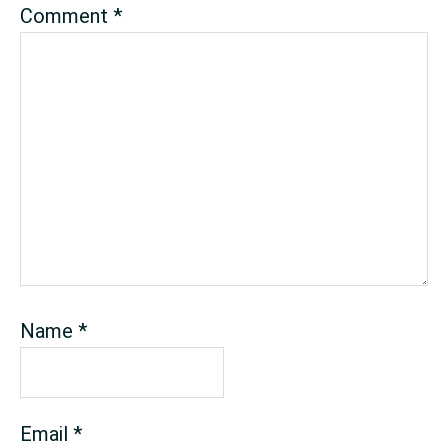
Comment
*
Name
*
Email
*