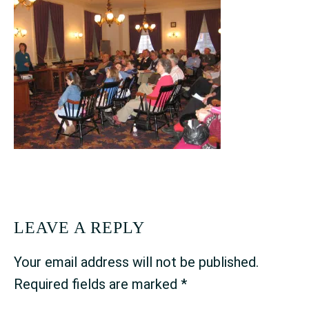
READER
LEAVE A REPLY
INTERACTIONS
Your email address will not be published.
Required fields are marked
*