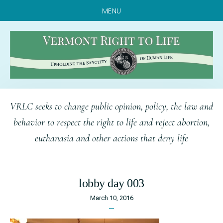
MENU
Skip
Skip
Skip
VRLC seeks to change public opinion, policy, the law and
to
to
to
behavior to respect the right to life and reject abortion,
main
primary
footer
euthanasia and other actions that deny life
content
sidebar
lobby day 003
March 10, 2016