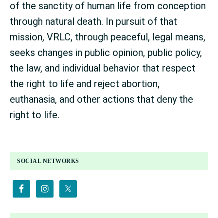
of the sanctity of human life from conception
through natural death. In pursuit of that
mission, VRLC, through peaceful, legal means,
seeks changes in public opinion, public policy,
the law, and individual behavior that respect
the right to life and reject abortion,
euthanasia, and other actions that deny the
right to life.
PRIMARY
SOCIAL NETWORKS
SIDEBAR