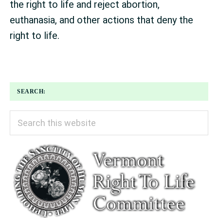
the right to life and reject abortion,
euthanasia, and other actions that deny the
right to life.
SEARCH:
Search
this
website