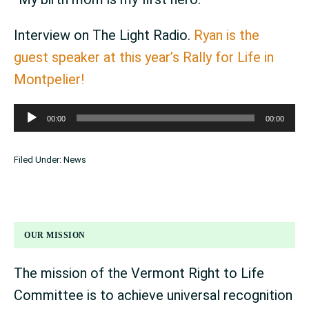
Interview on The Light Radio.
Ryan is the
guest speaker at this year’s Rally for Life in
Montpelier!
Audio
00:00
00:00
Player
Filed Under:
News
OUR MISSION
The mission of the Vermont Right to Life
Committee is to achieve universal recognition