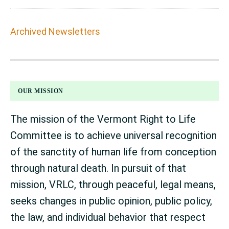
Archived Newsletters
FOOTER
OUR MISSION
The mission of the Vermont Right to Life
Committee is to achieve universal recognition
of the sanctity of human life from conception
through natural death. In pursuit of that
mission, VRLC, through peaceful, legal means,
seeks changes in public opinion, public policy,
the law, and individual behavior that respect