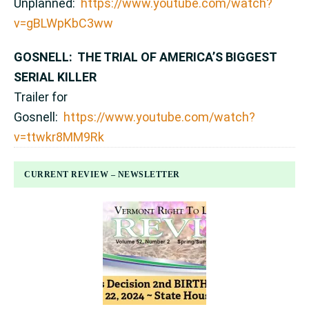
Unplanned:
https://www.youtube.com/watch?
v=gBLWpKbC3ww
GOSNELL: THE TRIAL OF AMERICA’S BIGGEST
SERIAL KILLER
Trailer for
Gosnell:
https://www.youtube.com/watch?
v=ttwkr8MM9Rk
CURRENT REVIEW – NEWSLETTER