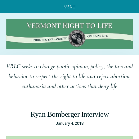
MENU
Skip
Skip
Skip
VRLC seeks to change public opinion, policy, the law and
to
to
to
behavior to respect the right to life and reject abortion,
main
primary
footer
euthanasia and other actions that deny life
content
sidebar
Ryan Bomberger Interview
January 4, 2018