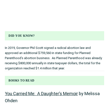
DID YOU KNOW?
In 2019, Governor Phil Scott signed a radical abortion law and
approved an additional $759,560 in state funding for Planned
Parenthood’s abortion business. As Planned Parenthood was already
receiving $800,000 annually in state taxpayer dollars, the total for the
organization reached $1.4 million that year.
BOOKS TO READ
You Carried Me: A Daughter’s Memoir
by Melissa
Ohden