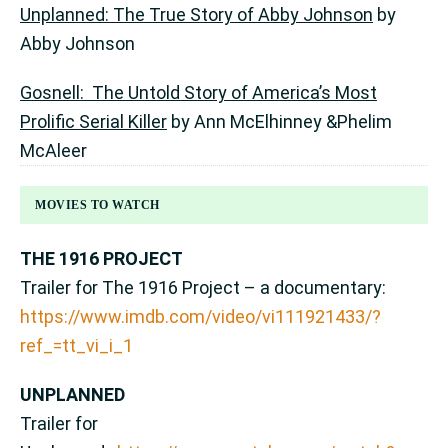
Unplanned: The True Story of Abby Johnson
by
Abby Johnson
Gosnell: The Untold Story of America’s Most
Prolific Serial Killer
by Ann McElhinney &Phelim
McAleer
MOVIES TO WATCH
THE 1916 PROJECT
Trailer for The 1916 Project – a documentary:
https://www.imdb.com/video/vi111921433/?
ref_=tt_vi_i_1
UNPLANNED
Trailer for