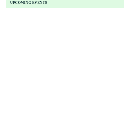
UPCOMING EVENTS