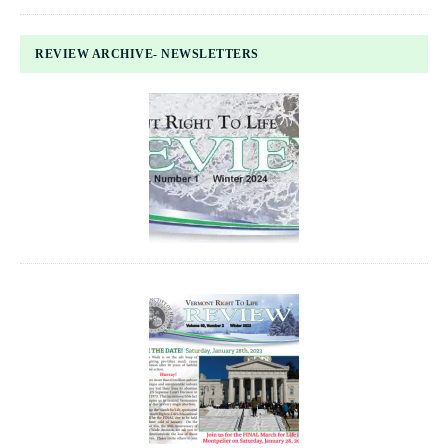
REVIEW ARCHIVE- NEWSLETTERS