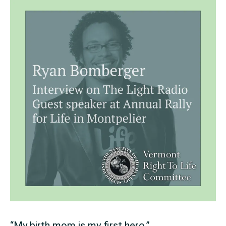
“My birth mom is my first hero.”