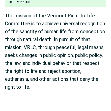
FOOTER
OUR MISSION
The mission of the Vermont Right to Life
Committee is to achieve universal recognition
of the sanctity of human life from conception
through natural death. In pursuit of that
mission, VRLC, through peaceful, legal means,
seeks changes in public opinion, public policy,
the law, and individual behavior that respect
the right to life and reject abortion,
euthanasia, and other actions that deny the
right to life.