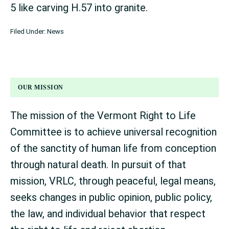
5 like carving H.57 into granite.
Filed Under:
News
OUR MISSION
The mission of the Vermont Right to Life
Committee is to achieve universal recognition
of the sanctity of human life from conception
through natural death. In pursuit of that
mission, VRLC, through peaceful, legal means,
seeks changes in public opinion, public policy,
the law, and individual behavior that respect