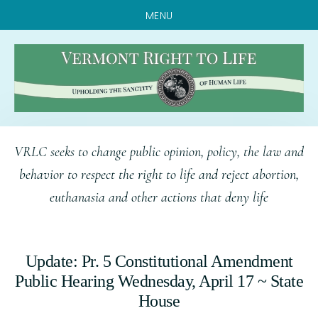
MENU
Skip
Skip
Skip
VRLC seeks to change public opinion, policy, the law and
to
to
to
behavior to respect the right to life and reject abortion,
main
primary
footer
euthanasia and other actions that deny life
content
sidebar
Update: Pr. 5 Constitutional Amendment
Public Hearing Wednesday, April 17 ~ State
House