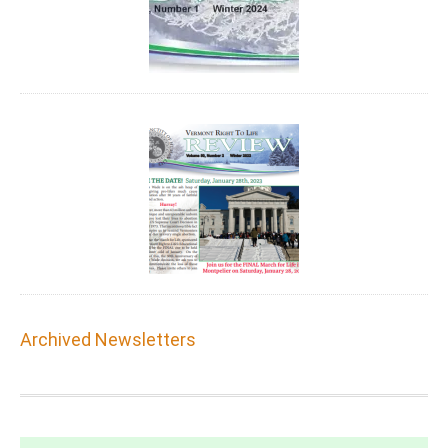
Archived Newsletters