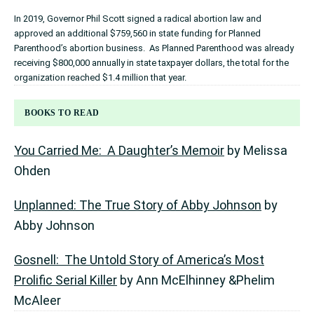
In 2019, Governor Phil Scott signed a radical abortion law and
approved an additional $759,560 in state funding for Planned
Parenthood’s abortion business. As Planned Parenthood was already
receiving $800,000 annually in state taxpayer dollars, the total for the
organization reached $1.4 million that year.
BOOKS TO READ
You Carried Me: A Daughter’s Memoir
by Melissa
Ohden
Unplanned: The True Story of Abby Johnson
by
Abby Johnson
Gosnell: The Untold Story of America’s Most
Prolific Serial Killer
by Ann McElhinney &Phelim
McAleer