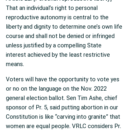
That an individual’s right to personal
reproductive autonomy is central to the
liberty and dignity to determine one’s own life
course and shall not be denied or infringed
unless justified by a compelling State
interest achieved by the least restrictive
means.
Voters will have the opportunity to vote yes
or no on the language on the Nov. 2022
general election ballot. Sen Tim Ashe, chief
sponsor of Pr. 5, said putting abortion in our
Constitution is like “carving into granite” that
women are equal people. VRLC considers Pr.