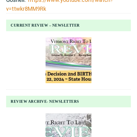
v=ttwkr8MM9Rk
CURRENT REVIEW – NEWSLETTER
REVIEW ARCHIVE- NEWSLETTERS