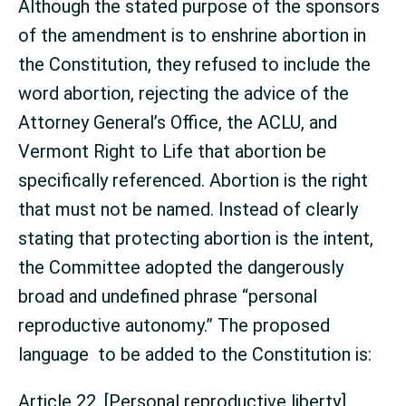
Although the stated purpose of the sponsors
of the amendment is to enshrine abortion in
the Constitution, they refused to include the
word abortion, rejecting the advice of the
Attorney General’s Office, the ACLU, and
Vermont Right to Life that abortion be
specifically referenced. Abortion is the right
that must not be named. Instead of clearly
stating that protecting abortion is the intent,
the Committee adopted the dangerously
broad and undefined phrase “personal
reproductive autonomy.” The proposed
language to be added to the Constitution is:
Article 22. [Personal reproductive liberty]