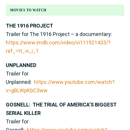
MOVIES TO WATCH
THE 1916 PROJECT
Trailer for The 1916 Project – a documentary:
https://www.imdb.com/video/vi111921433/?
ref_=tt_vi_i_1
UNPLANNED
Trailer for
Unplanned:
https://www.youtube.com/watch?
v=gBLWpKbC3ww
GOSNELL: THE TRIAL OF AMERICA’S BIGGEST
SERIAL KILLER
Trailer for
Gosnell:
https://www.youtube.com/watch?