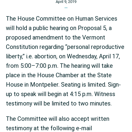
April 9, 2019
The House Committee on Human Services
will hold a public hearing on Proposal 5, a
proposed amendment to the Vermont
Constitution regarding “personal reproductive
liberty,” i.e. abortion, on Wednesday, April 17,
from 5:00–7:00 p.m. The hearing will take
place in the House Chamber at the State
House in Montpelier. Seating is limited. Sign-
up to speak will begin at 4:15 p.m. Witness
testimony will be limited to two minutes.
The Committee will also accept written
testimony at the following e-mail