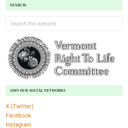
SEARCH:
Search
this
website
JOIN OUR SOCIAL NETWORKS
X (Twitter)
Facebook
Instagram