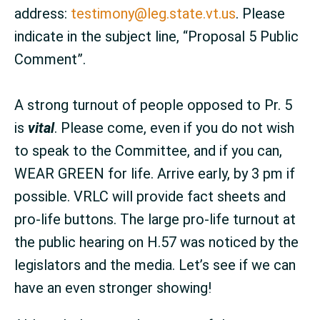
address:
testimony@leg.state.vt.us
. Please
indicate in the subject line, “Proposal 5 Public
Comment”.
A strong turnout of people opposed to Pr. 5
is
vital
. Please come, even if you do not wish
to speak to the Committee, and if you can,
WEAR GREEN for life. Arrive early, by 3 pm if
possible. VRLC will provide fact sheets and
pro-life buttons. The large pro-life turnout at
the public hearing on H.57 was noticed by the
legislators and the media. Let’s see if we can
have an even stronger showing!