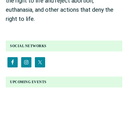
the right to life and reject abortion,
euthanasia, and other actions that deny the
right to life.
PRIMARY
SOCIAL NETWORKS
SIDEBAR
UPCOMING EVENTS