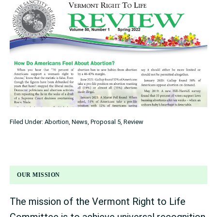
Filed Under:
Abortion
,
News
,
Proposal 5
,
Review
OUR MISSION
The mission of the Vermont Right to Life
Committee is to achieve universal recognition