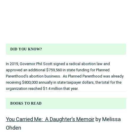
DID YOU KNOW?
In 2019, Governor Phil Scott signed a radical abortion law and
approved an additional $759,560 in state funding for Planned
Parenthood’s abortion business. As Planned Parenthood was already
receiving $800,000 annually in state taxpayer dollars, the total for the
organization reached $1.4 million that year.
BOOKS TO READ
You Carried Me: A Daughter’s Memoir
by Melissa
Ohden