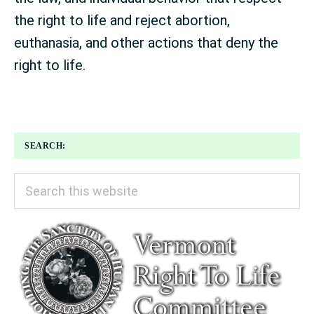
the right to life and reject abortion,
euthanasia, and other actions that deny the
right to life.
SEARCH:
Search
this
website