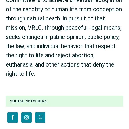
of the sanctity of human life from conception
through natural death. In pursuit of that
mission, VRLC, through peaceful, legal means,
seeks changes in public opinion, public policy,
the law, and individual behavior that respect
the right to life and reject abortion,
euthanasia, and other actions that deny the
right to life.
PRIMARY
SOCIAL NETWORKS
SIDEBAR