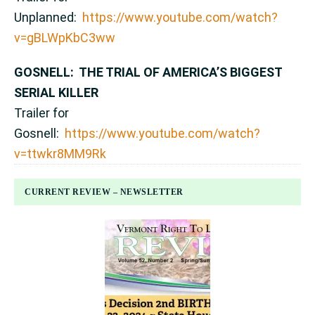
Unplanned:
https://www.youtube.com/watch?
v=gBLWpKbC3ww
GOSNELL: THE TRIAL OF AMERICA’S BIGGEST
SERIAL KILLER
Trailer for
Gosnell:
https://www.youtube.com/watch?
v=ttwkr8MM9Rk
CURRENT REVIEW – NEWSLETTER