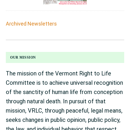
Archived Newsletters
FOOTER
OUR MISSION
The mission of the Vermont Right to Life
Committee is to achieve universal recognition
of the sanctity of human life from conception
through natural death. In pursuit of that
mission, VRLC, through peaceful, legal means,
seeks changes in public opinion, public policy,
the law, and individual behavior that respect