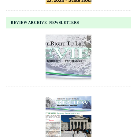
REVIEW ARCHIVE- NEWSLETTERS