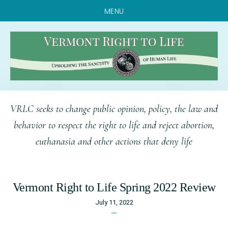
MENU
Skip
Skip
Skip
VRLC seeks to change public opinion, policy, the law and
to
to
to
behavior to respect the right to life and reject abortion,
main
primary
footer
euthanasia and other actions that deny life
content
sidebar
Vermont Right to Life Spring 2022 Review
July 11, 2022