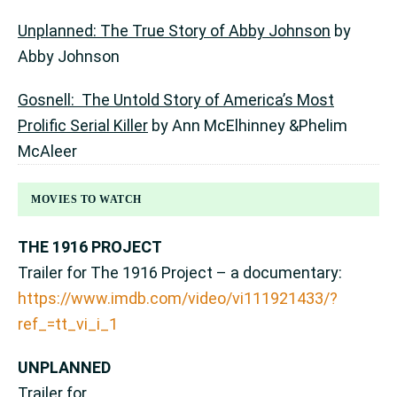
Unplanned: The True Story of Abby Johnson
by
Abby Johnson
Gosnell: The Untold Story of America’s Most
Prolific Serial Killer
by Ann McElhinney &Phelim
McAleer
MOVIES TO WATCH
THE 1916 PROJECT
Trailer for The 1916 Project – a documentary:
https://www.imdb.com/video/vi111921433/?
ref_=tt_vi_i_1
UNPLANNED
Trailer for