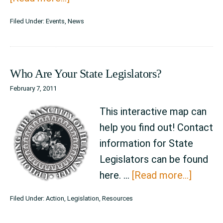
Standing
Filed Under:
Events
,
News
Together
~
Defending
Who Are Your State Legislators?
Life
February 7, 2011
This interactive map can
help you find out! Contact
information for State
Legislators can be found
about
here. …
[Read more...]
Who
Filed Under:
Action
,
Legislation
,
Resources
Are
Your