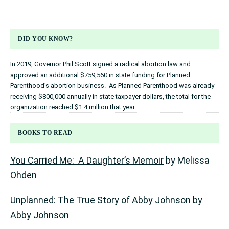
DID YOU KNOW?
In 2019, Governor Phil Scott signed a radical abortion law and
approved an additional $759,560 in state funding for Planned
Parenthood’s abortion business. As Planned Parenthood was already
receiving $800,000 annually in state taxpayer dollars, the total for the
organization reached $1.4 million that year.
BOOKS TO READ
You Carried Me: A Daughter’s Memoir
by Melissa
Ohden
Unplanned: The True Story of Abby Johnson
by
Abby Johnson