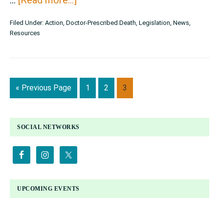
New
Filed Under:
Action
,
Doctor-Prescribed Death
,
Legislation
,
News
,
Resource
Resources
for
Vermonters
Against
Go
Page
Page
Page
«
Previous Page
1
2
3
Assisted
to
Suicide
PRIMARY
SOCIAL NETWORKS
SIDEBAR
UPCOMING EVENTS