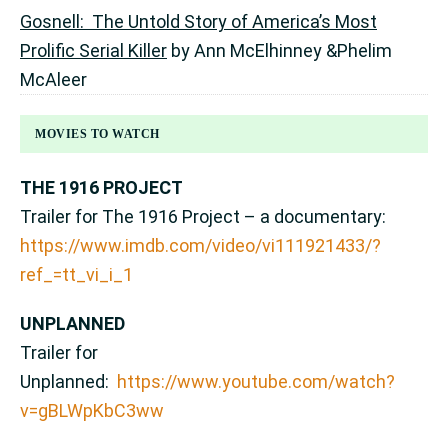
Gosnell: The Untold Story of America’s Most
Prolific Serial Killer
by Ann McElhinney &Phelim
McAleer
MOVIES TO WATCH
THE 1916 PROJECT
Trailer for The 1916 Project – a documentary:
https://www.imdb.com/video/vi111921433/?
ref_=tt_vi_i_1
UNPLANNED
Trailer for
Unplanned:
https://www.youtube.com/watch?
v=gBLWpKbC3ww