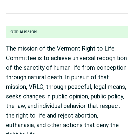
FOOTER
OUR MISSION
The mission of the Vermont Right to Life
Committee is to achieve universal recognition
of the sanctity of human life from conception
through natural death. In pursuit of that
mission, VRLC, through peaceful, legal means,
seeks changes in public opinion, public policy,
the law, and individual behavior that respect
the right to life and reject abortion,
euthanasia, and other actions that deny the