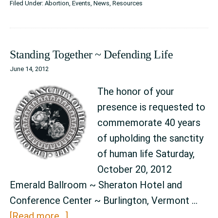
Filed Under:
Abortion
,
Events
,
News
,
Resources
on
October
20th
Standing Together ~ Defending Life
2012
June 14, 2012
Dinner
The honor of your
presence is requested to
commemorate 40 years
of upholding the sanctity
of human life Saturday,
October 20, 2012
Emerald Ballroom ~ Sheraton Hotel and
Conference Center ~ Burlington, Vermont …
about
[Read more...]