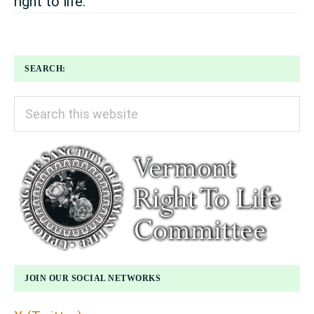
right to life.
SEARCH:
Search
this
website
JOIN OUR SOCIAL NETWORKS