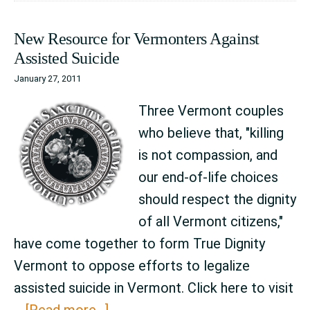
State
New Resource for Vermonters Against
Legisla
Assisted Suicide
January 27, 2011
Three Vermont couples
who believe that, "killing
is not compassion, and
our end-of-life choices
should respect the dignity
of all Vermont citizens,"
have come together to form True Dignity
Vermont to oppose efforts to legalize
assisted suicide in Vermont. Click here to visit
about
…
[Read more...]