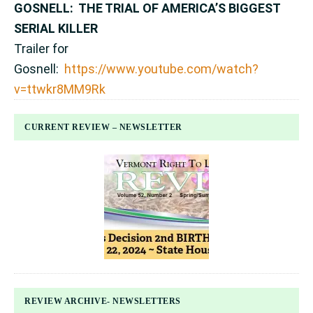
GOSNELL: THE TRIAL OF AMERICA’S BIGGEST
SERIAL KILLER
Trailer for
Gosnell:
https://www.youtube.com/watch?
v=ttwkr8MM9Rk
CURRENT REVIEW – NEWSLETTER
REVIEW ARCHIVE- NEWSLETTERS