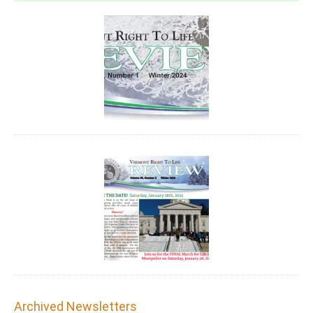
Archived Newsletters