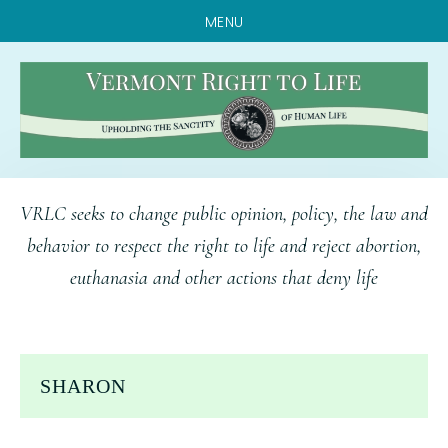
MENU
Skip
Skip
Skip
VRLC seeks to change public opinion, policy, the law and
to
to
to
behavior to respect the right to life and reject abortion,
main
primary
footer
euthanasia and other actions that deny life
content
sidebar
SHARON