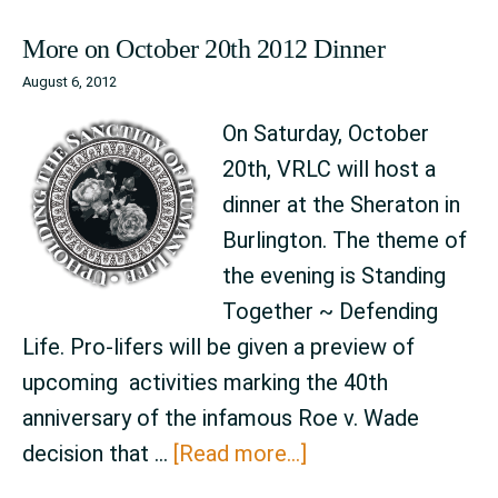
More on October 20th 2012 Dinner
August 6, 2012
On Saturday, October
20th, VRLC will host a
dinner at the Sheraton in
Burlington. The theme of
the evening is Standing
Together ~ Defending
Life. Pro-lifers will be given a preview of
upcoming activities marking the 40th
anniversary of the infamous Roe v. Wade
about
decision that …
[Read more...]
More