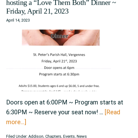
hosting a “Love Them Both” Dinner ~
Days
Friday, April 21, 2023
~
April 14, 2023
August
8th
–
August
12th,
2023
Doors open at 6:00PM ~ Program starts at
6:30PM ~ Reserve your seat now! …
[Read
about
more...]
Addison
Filed Under:
Addison
,
Chapters
,
Events
,
News