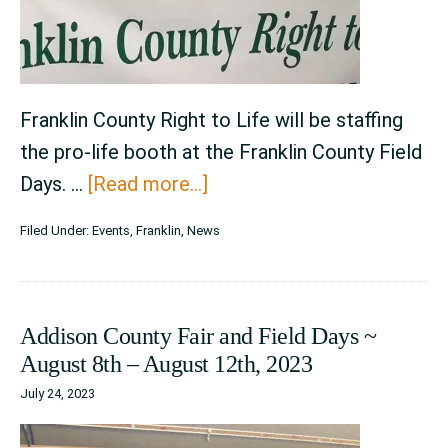
Franklin County Right to Life will be staffing
the pro-life booth at the Franklin County Field
about
Days. …
[Read more...]
Franklin
Filed Under:
Events
,
Franklin
,
News
County
Field
Days
Addison County Fair and Field Days ~
~
August 8th – August 12th, 2023
August
July 24, 2023
3rd
–