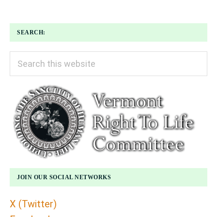
SEARCH:
Search
this
website
JOIN OUR SOCIAL NETWORKS
X (Twitter)