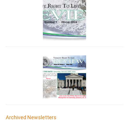
Archived Newsletters