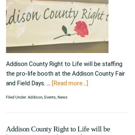
August
6th,
2023
Addison County Right to Life will be staffing
the pro-life booth at the Addison County Fair
about
and Field Days. …
[Read more...]
Addison
Filed Under:
Addison
,
Events
,
News
County
Fair
and
Addison County Right to Life will be
Field