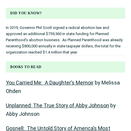
DID YOU KNOW?
In 2019, Governor Phil Scott signed a radical abortion law and
approved an additional $759,560 in state funding for Planned
Parenthood’s abortion business. As Planned Parenthood was already
receiving $800,000 annually in state taxpayer dollars, the total for the
organization reached $1.4 million that year.
BOOKS TO READ
You Carried Me: A Daughter’s Memoir
by Melissa
Ohden
Unplanned: The True Story of Abby Johnson
by
Abby Johnson
Gosnell: The Untold Story of America’s Most