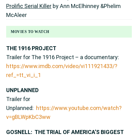
Prolific Serial Killer
by Ann McElhinney &Phelim
McAleer
MOVIES TO WATCH
THE 1916 PROJECT
Trailer for The 1916 Project – a documentary:
https://www.imdb.com/video/vi111921433/?
ref_=tt_vi_i_1
UNPLANNED
Trailer for
Unplanned:
https://www.youtube.com/watch?
v=gBLWpKbC3ww
GOSNELL: THE TRIAL OF AMERICA’S BIGGEST