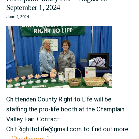
September 1, 2024
June 4, 2024
Chittenden County Right to Life will be
staffing the pro-life booth at the Champlain
Valley Fair. Contact
ChitRighttoLife@gmail.com to find out more.
about
…
[Read more...]