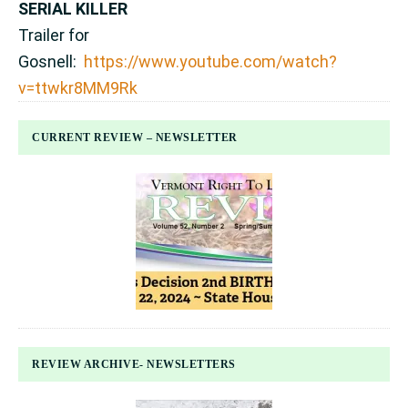
SERIAL KILLER
Trailer for
Gosnell:
https://www.youtube.com/watch?
v=ttwkr8MM9Rk
CURRENT REVIEW – NEWSLETTER
REVIEW ARCHIVE- NEWSLETTERS