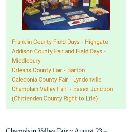
Franklin County Field Days - Highgate
Addison County Fair and Field Days -
Middlebury
Orleans County Fair - Barton
Caledonia County Fair - Lyndonville
Champlain Valley Fair - Essex Junction
(Chittenden County Right to Life)
Champlain Valley Fair ~ August 23 –