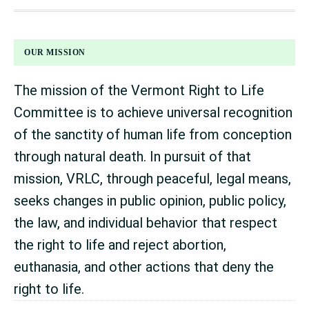
FOOTER
OUR MISSION
The mission of the Vermont Right to Life
Committee is to achieve universal recognition
of the sanctity of human life from conception
through natural death. In pursuit of that
mission, VRLC, through peaceful, legal means,
seeks changes in public opinion, public policy,
the law, and individual behavior that respect
the right to life and reject abortion,
euthanasia, and other actions that deny the
right to life.