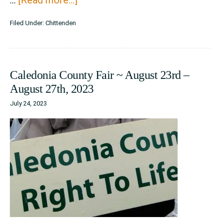
Champlain
Filed Under:
Chittenden
Valley
Fair
~
Caledonia County Fair ~ August 23rd –
August
August 27th, 2023
23
July 24, 2023
–
September
1,
2024