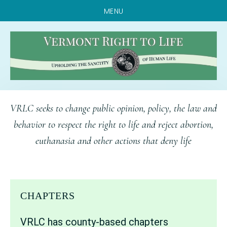
MENU
Skip
Skip
Skip
VRLC seeks to change public opinion, policy, the law and
to
to
to
behavior to respect the right to life and reject abortion,
main
primary
footer
euthanasia and other actions that deny life
content
sidebar
CHAPTERS
VRLC has county-based chapters