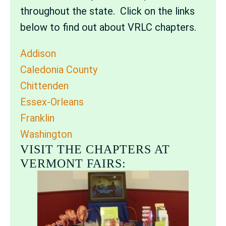
throughout the state. Click on the links
below to find out about VRLC chapters.
Addison
Caledonia County
Chittenden
Essex-Orleans
Franklin
Washington
VISIT THE CHAPTERS AT
VERMONT FAIRS: