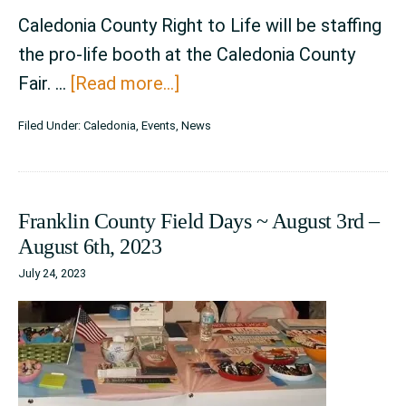
Caledonia County Right to Life will be staffing
the pro-life booth at the Caledonia County
about
Fair. …
[Read more...]
Caledonia
Filed Under:
Caledonia
,
Events
,
News
County
Fair
~
Franklin County Field Days ~ August 3rd –
August
August 6th, 2023
23rd
July 24, 2023
–
August
27th,
2023